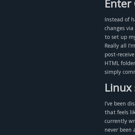
Enter
Instead of 
changes via
to set up m
Really all I
post-receive
HTML folder
simply comm
Linux 
I’ve been dis
that feels l
currently wr
never been 