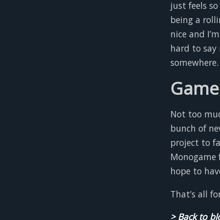
just feels s
being a rolli
nice and I’m
hard to say 
somewhere.
Game 
Not too much
bunch of ne
project to 
Monogame fra
hope to hav
That’s all f
> Back to bl