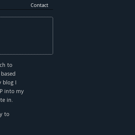
Contact
ch to
 based
 blog I
TP into my
te in.
y to