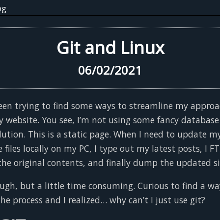
og
Git and Linux
06/02/2021
 been trying to find some ways to streamline my approa
 website. You see, I’m not using some fancy database
ution. This is a static page. When I need to update my
 files locally on my PC, I type out my latest posts, I F
 the original contents, and finally dump the updated si
ough, but a little time consuming. Curious to find a wa
he process and I realized… why can’t I just use git?