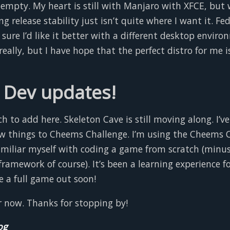
o empty. My heart is still with Manjaro with XFCE, but 
ng release stability just isn’t quite where I want it. Fe
 sure I’d like it better with a different desktop environ
really, but I have hope that the perfect distro for me i
Dev updates!
 to add here. Skeleton Cave is still moving along. I’v
w things to Cheems Challenge. I’m using the Cheems 
familiar myself with coding a game from scratch (minu
mework of course). It’s been a learning experience fo
e a full game out soon!
or now. Thanks for stopping by!
og