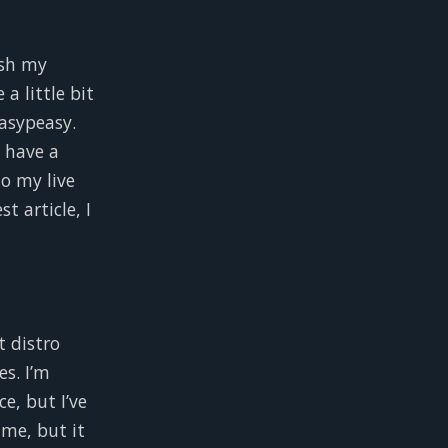
ush my
a little bit
asypeasy.
d have a
to my live
 article, I
t distro
es. I’m
ce, but I’ve
me, but it