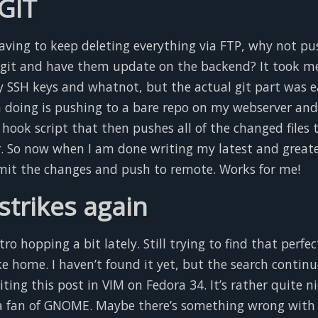
 GIT
having to keep deleting everything via FTP, why not p
 git and have them update on the backend? It took me 
y SSH keys and whatnot, but the actual git part was e
’m doing is pushing to a bare repo on my webserver an
 hook script that then pushes all of the changed files 
. So now when I am done writing my latest and greatest
it the changes and push to remote. Works for me!
strikes again
tro hopping a bit lately. Still trying to find that perfec
ike home. I haven’t found it yet, but the search continu
iting this post in VIM on Fedora 34. It’s rather quite ni
a fan of GNOME. Maybe there’s something wrong with 