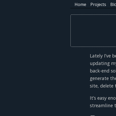
Home
Projects
Bl
Lately I’ve
updating my
back-end sol
generate the
site, delete
It’s easy en
streamline t