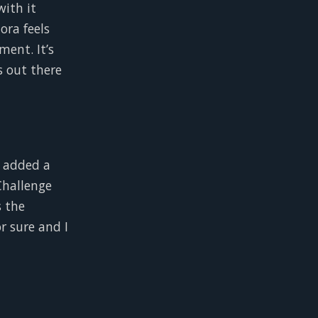
with it
dora feels
ment. It’s
s out there
e added a
Challenge
s the
r sure and I