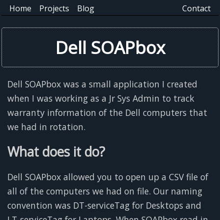
Home
Projects
Blog
Contact
Dell SOAPbox
Dell SOAPbox was a small application I created
when I was working as a Jr Sys Admin to track
warranty information of the Dell computers that
we had in rotation.
What does it do?
Dell SOAPbox allowed you to open up a CSV file of
all of the computers we had on file. Our naming
convention was DT-serviceTag for Desktops and
LT-serviceTag for Laptops. When SOAPbox read in