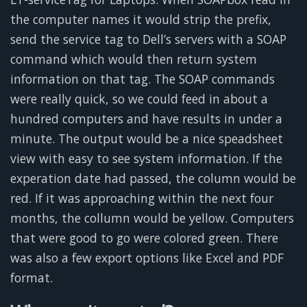
the computer names it would strip the prefix,
send the service tag to Dell’s servers with a SOAP
command which would then return system
information on that tag. The SOAP commands
were really quick, so we could feed in about a
hundred computers and have results in under a
minute. The output would be a nice speadsheet
view with easy to see system information. If the
experation date had passed, the column would be
red. If it was approaching within the next four
months, the collumn would be yellow. Computers
that were good to go were colored green. There
was also a few export options like Excel and PDF
format.