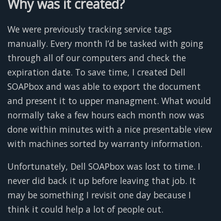
Why was it created?
We were previously tracking service tags
manually. Every month I’d be tasked with going
through all of our computers and check the
expiration date. To save time, I created Dell
SOAPbox and was able to export the document
and present it to upper managment. What would
normally take a few hours each month now was
done within minutes with a nice presentable view
with machines sorted by warranty information.
Unfortunately, Dell SOAPbox was lost to time. I
never did back it up before leaving that job. It
may be something I revisit one day because I
think it could help a lot of people out.